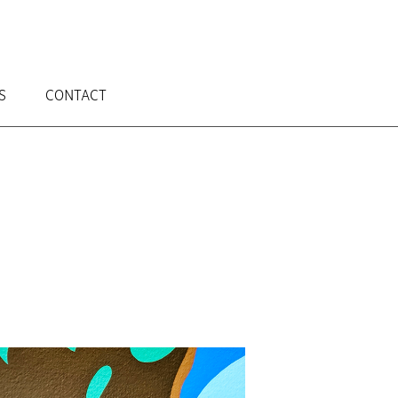
S
CONTACT