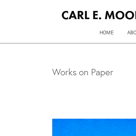
CARL E. MOO
HOME
AB
Works on Paper