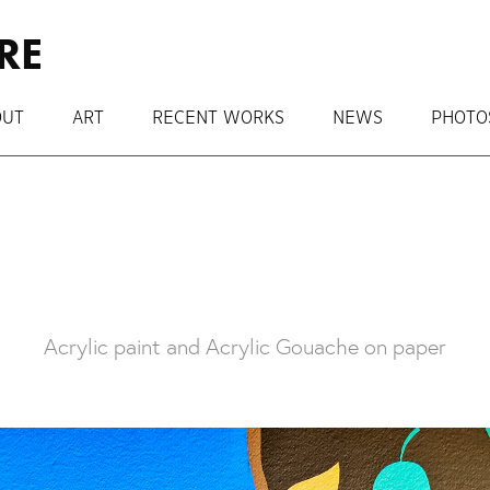
RE
OUT
ART
RECENT WORKS
NEWS
PHOTO
Acrylic paint and Acrylic Gouache on paper