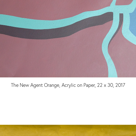
The New Agent Orange, Acrylic on Paper, 22 x 30, 2017