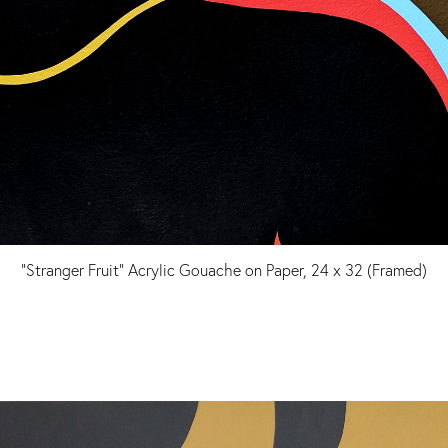
"Stranger Fruit" Acrylic Gouache on Paper, 24 x 32 (Framed)