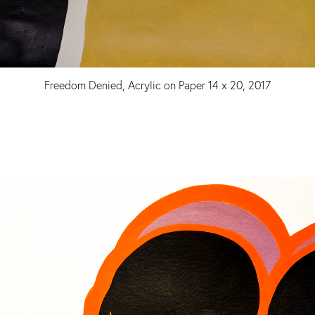
Freedom Denied, Acrylic on Paper 14 x 20, 2017