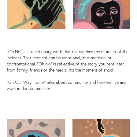
"Oh No", is a reactionary work that the catches the moment of the
incident. That moment can be emotional, informational or
confrontational. "Oh No" is reflective of the story you here later
from family, friends or the media. It's the moment of shock.
"On Our Way Home" talks about community and how we live and
work in that community.