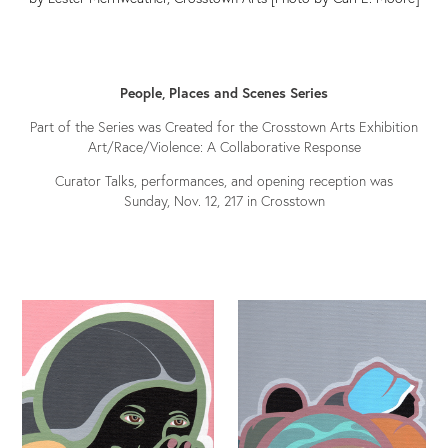
People, Places and Scenes Series
Part of the Series was Created for the Crosstown Arts Exhibition
Art/Race/Violence: A Collaborative Response
Curator Talks, performances, and opening reception was
Sunday, Nov. 12, 217 in Crosstown