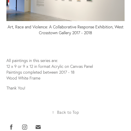
Art, Race and Violence: A Collaborative Response Exhibition, West
Crosstown Gallery 2017 - 2018
All paintings in this series are:
12 x 9 or 9 x 12 in format Acrylic on Canvas Panel
Paintings completed between 2017 - 18
Wood White Frame
Thank You!
↑
Back to Top