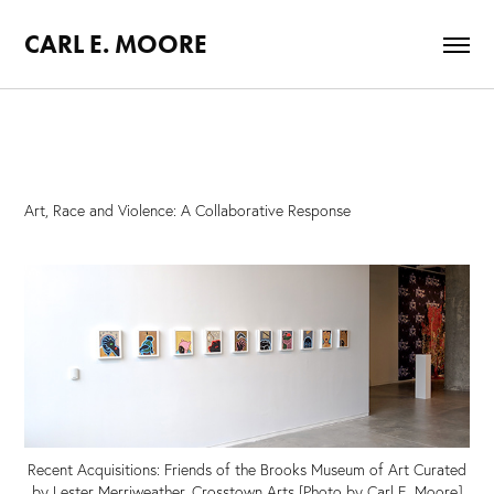
CARL E. MOORE
Art, Race and Violence: A Collaborative Response
Recent Acquisitions: Friends of the Brooks Museum of Art Curated
by Lester Merriweather, Crosstown Arts [Photo by Carl E. Moore]