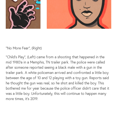
"No More Fear", (Right)
"Child's Play", (Left) came from a shooting that happened in the
mid 1980'a in a Memphis, TN trailer park. The police were called
after someone reported seeing a black male with a gun in the
trailer park. A white policeman arrived and confronted a little boy
between the age of 10 and 12 playing with a toy gun. Reports said
he thought the gun was real, so he shot and killed the boy. This
bothered me for year because the police officer didn't care that it
was a little boy. Unfortunately, this will continue to happen many
more times, it's 2019.