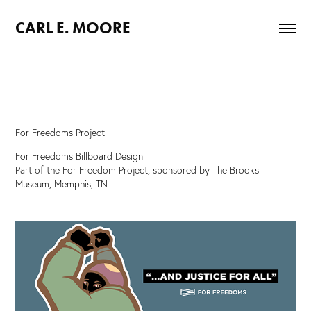
CARL E. MOORE
For Freedoms Project
For Freedoms Billboard Design
Part of the For Freedom Project, sponsored by The Brooks
Museum, Memphis, TN