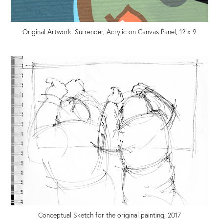
Original Artwork: Surrender, Acrylic on Canvas Panel, 12 x 9
Conceptual Sketch for the original painting, 2017