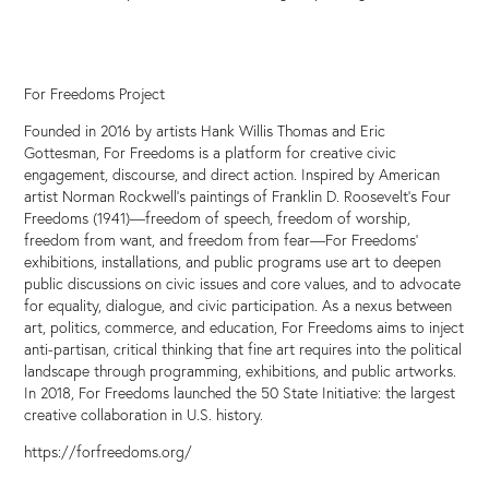
For Freedoms Project
Founded in 2016 by artists Hank Willis Thomas and Eric
Gottesman, For Freedoms is a platform for creative civic
engagement, discourse, and direct action. Inspired by American
artist Norman Rockwell’s paintings of Franklin D. Roosevelt’s Four
Freedoms (1941)—freedom of speech, freedom of worship,
freedom from want, and freedom from fear—For Freedoms’
exhibitions, installations, and public programs use art to deepen
public discussions on civic issues and core values, and to advocate
for equality, dialogue, and civic participation. As a nexus between
art, politics, commerce, and education, For Freedoms aims to inject
anti-partisan, critical thinking that fine art requires into the political
landscape through programming, exhibitions, and public artworks.
In 2018, For Freedoms launched the 50 State Initiative: the largest
creative collaboration in U.S. history.
https://forfreedoms.org/