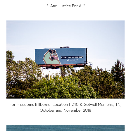
"...And Justice For All"
For Freedoms Billboard: Location I-240 & Getwell Memphis, TN,
October and November 2018