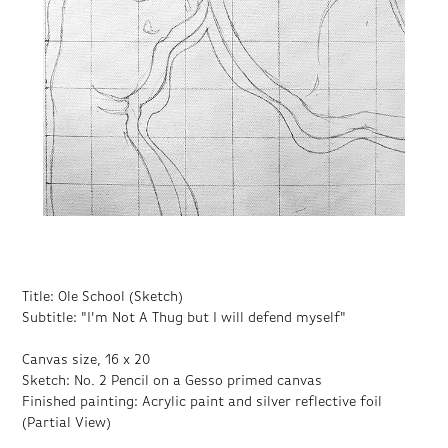
Title: Ole School (Sketch)
Subtitle: "I'm Not A Thug but I will defend myself"
Canvas size, 16 x 20
Sketch: No. 2 Pencil on a Gesso primed canvas
Finished painting: Acrylic paint and silver reflective foil
(Partial View)