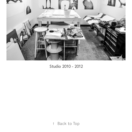
Studio 2010 - 2012
↑
Back to Top