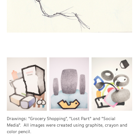
Drawings: "Grocery Shopping", "Lost Part" and "Social
Media". All images were created using graphite, crayon and
color pencil.