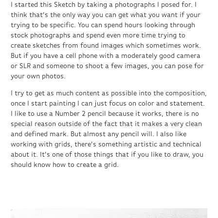
I started this Sketch by taking a photographs I posed for. I
think that's the only way you can get what you want if your
trying to be specific. You can spend hours looking through
stock photographs and spend even more time trying to
create sketches from found images which sometimes work.
But if you have a cell phone with a moderately good camera
or SLR and someone to shoot a few images, you can pose for
your own photos.
I try to get as much content as possible into the composition,
once I start painting I can just focus on color and statement.
I like to use a Number 2 pencil because it works, there is no
special reason outside of the fact that it makes a very clean
and defined mark. But almost any pencil will. I also like
working with grids, there's something artistic and technical
about it. It's one of those things that if you like to draw, you
should know how to create a grid.