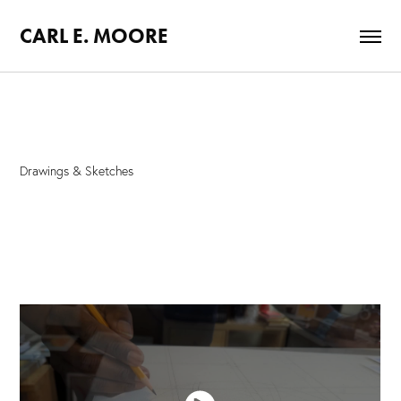
CARL E. MOORE
Drawings & Sketches