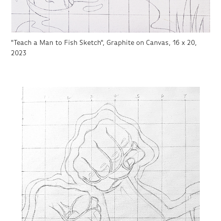
"Teach a Man to Fish Sketch", Graphite on Canvas, 16 x 20,
2023