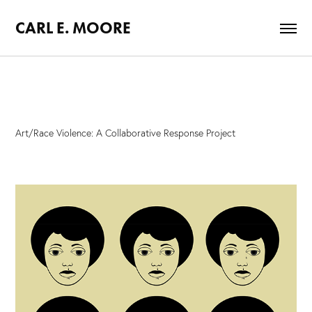
CARL E. MOORE
Art/Race Violence: A Collaborative Response Project