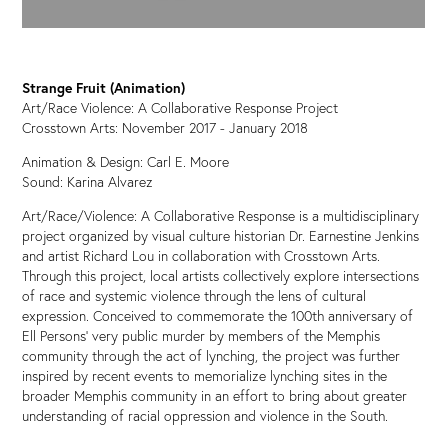
Strange Fruit (Animation)
Art/Race Violence: A Collaborative Response Project
Crosstown Arts: November 2017 - January 2018
Animation & Design: Carl E. Moore
Sound: Karina Alvarez
Art/Race/Violence: A Collaborative Response is a multidisciplinary
project organized by visual culture historian Dr. Earnestine Jenkins
and artist Richard Lou in collaboration with Crosstown Arts.
Through this project, local artists collectively explore intersections
of race and systemic violence through the lens of cultural
expression. Conceived to commemorate the 100th anniversary of
Ell Persons’ very public murder by members of the Memphis
community through the act of lynching, the project was further
inspired by recent events to memorialize lynching sites in the
broader Memphis community in an effort to bring about greater
understanding of racial oppression and violence in the South.