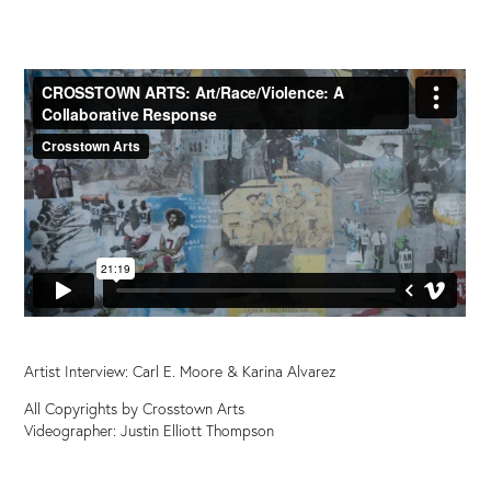
Artist Interview: Carl E. Moore &
Karina Alvarez
All Copyrights by Crosstown Arts
Videographer: Justin Elliott Thompson