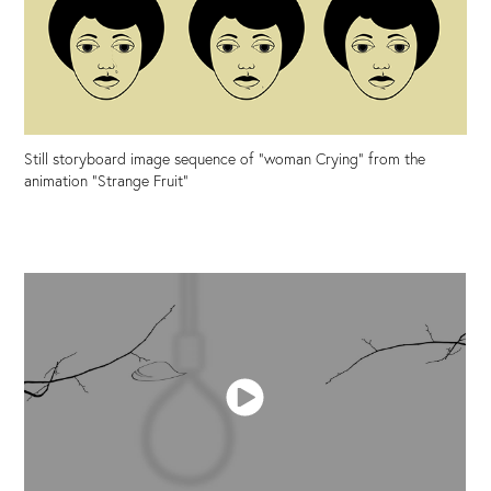
Still storyboard image sequence of "woman Crying" from the
animation "Strange Fruit"